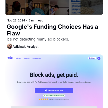
Nov 22, 2024
•
6 min read
Google's Funding Choices Has a 
Flaw
It's not detecting many ad blockers.
Adblock Analyst