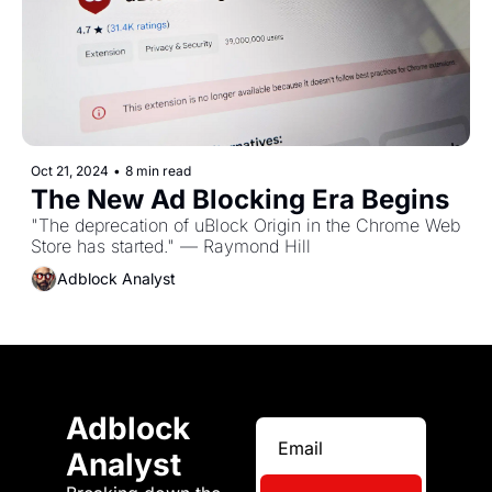
Oct 21, 2024
•
8 min read
The New Ad Blocking Era Begins
"The deprecation of uBlock Origin in the Chrome Web 
Store has started." — Raymond Hill
Adblock Analyst
Adblock 
Analyst