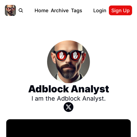
Home
Archive
Tags
Login
Sign Up
Adblock Analyst
I am the Adblock Analyst.