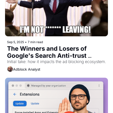
Sep 5, 2025
•
7 min read
The Winners and Losers of 
Google's Search Anti-trust 
Initial take: how it impacts the ad blocking ecosystem.
Remedy 
Adblock Analyst