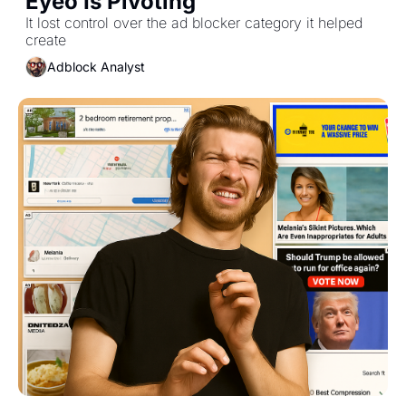
Eyeo Is Pivoting
It lost control over the ad blocker category it helped 
create
Adblock Analyst