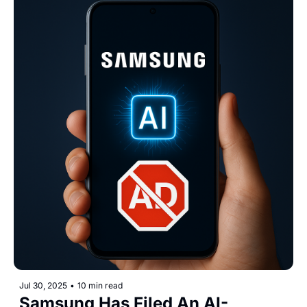
Jul 30, 2025
•
10 min read
Samsung Has Filed An AI-