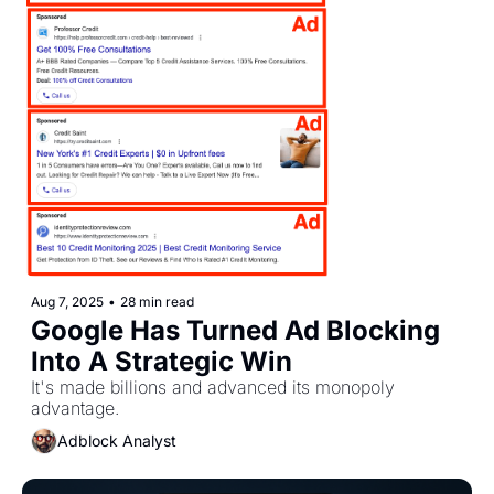
Aug 7, 2025
•
28 min read
Google Has Turned Ad Blocking 
Into A Strategic Win
It's made billions and advanced its monopoly 
advantage.
Adblock Analyst