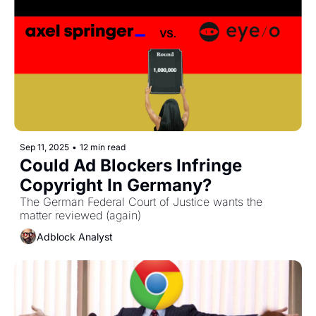
Sep 11, 2025
•
12 min read
Could Ad Blockers Infringe 
Copyright In Germany?
The German Federal Court of Justice wants the 
matter reviewed (again)
Adblock Analyst