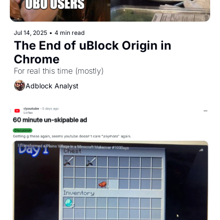
Jul 14, 2025
•
4 min read
The End of uBlock Origin in 
Chrome
For real this time (mostly)
Adblock Analyst