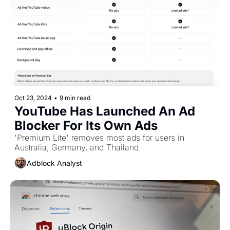
Oct 23, 2024
•
9 min read
YouTube Has Launched An Ad 
Blocker For Its Own Ads
'Premium Lite' removes most ads for users in 
Australia, Germany, and Thailand.
Adblock Analyst