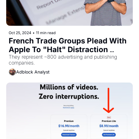
Oct 25, 2024
•
11 min read
French Trade Groups Plead With 
Apple To "Halt" Distraction 
Control
They represent ~800 advertising and publishing 
companies.
Adblock Analyst