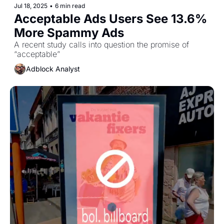
Jul 18, 2025
•
6 min read
Acceptable Ads Users See 13.6% 
More Spammy Ads 
A recent study calls into question the promise of 
“acceptable”
Adblock Analyst