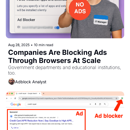
Aug 28, 2025
•
10 min read
Companies Are Blocking Ads 
Through Browsers At Scale
Government departments and educational institutions, 
too.
Adblock Analyst