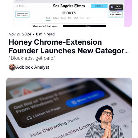
Nov 21, 2024
•
8 min read
Honey Chrome-Extension 
Founder Launches New Category 
of Ad Blocker
"Block ads, get paid"
Adblock Analyst