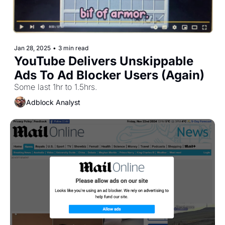
Jan 28, 2025
•
3 min read
YouTube Delivers Unskippable 
Ads To Ad Blocker Users (Again)
Some last 1hr to 1.5hrs.
Adblock Analyst