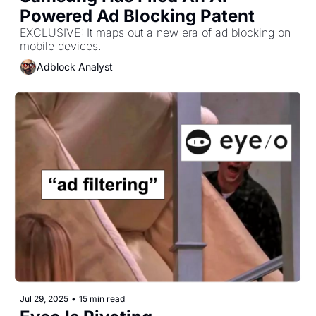
Powered Ad Blocking Patent
EXCLUSIVE: It maps out a new era of ad blocking on 
mobile devices.
Adblock Analyst
Jul 29, 2025
•
15 min read