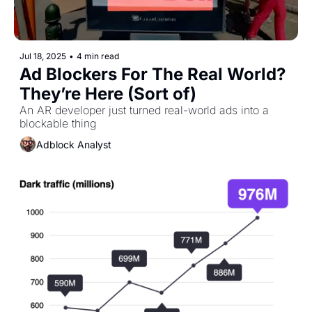
Jul 18, 2025
•
4 min read
Ad Blockers For The Real World? 
They’re Here (Sort of)
An AR developer just turned real-world ads into a 
blockable thing
Adblock Analyst