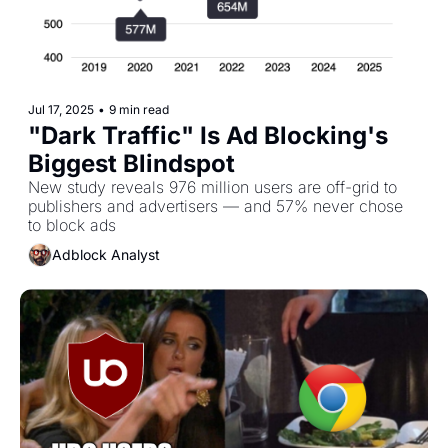
Jul 17, 2025
•
9 min read
"Dark Traffic" Is Ad Blocking's 
Biggest Blindspot 
New study reveals 976 million users are off-grid to 
publishers and advertisers — and 57% never chose 
to block ads
Adblock Analyst