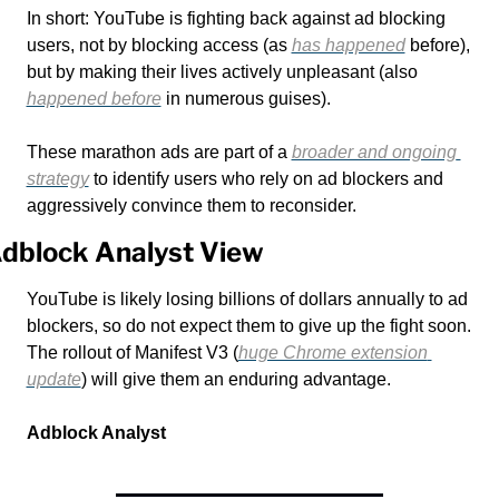
In short: YouTube is fighting back against ad blocking 
users, not by blocking access (as 
has happened
 before), 
but by making their lives actively unpleasant (also 
happened before
 in numerous guises). 
These marathon ads are part of a 
broader and ongoing 
strategy
 to identify users who rely on ad blockers and 
aggressively convince them to reconsider. 
dblock Analyst View
YouTube is likely losing billions of dollars annually to ad 
blockers, so do not expect them to give up the fight soon. 
The rollout of Manifest V3 (
huge Chrome extension 
update
) will give them an enduring advantage.
Adblock Analyst