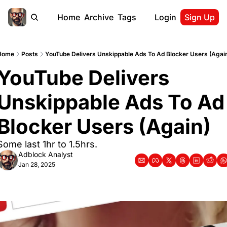
Home
Archive
Tags
Login
Sign Up
Home
Posts
YouTube Delivers Unskippable Ads To Ad Blocker Users (Agai
YouTube Delivers 
Unskippable Ads To Ad 
Blocker Users (Again)
Some last 1hr to 1.5hrs.
Adblock Analyst
Jan 28, 2025