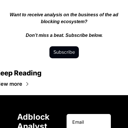
 Want to receive analysis on the business of the ad 
blocking ecosystem?
Don’t miss a beat. Subscribe below.
Subscribe
eep Reading
iew more
Adblock 
Analyst