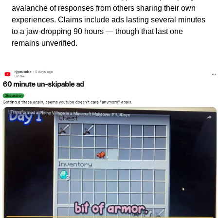
avalanche of responses from others sharing their own 
experiences. Claims include ads lasting several minutes 
to a jaw-dropping 90 hours — though that last one 
remains unverified.