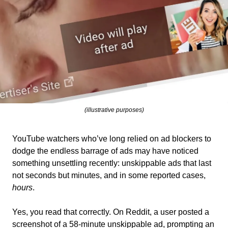
(illustrative purposes)
YouTube watchers who’ve long relied on ad blockers to 
dodge the endless barrage of ads may have noticed 
something unsettling recently: unskippable ads that last 
not seconds but minutes, and in some reported cases, 
hours
.
Yes, you read that correctly. On Reddit, a user posted a 
screenshot of a 58-minute unskippable ad, prompting an 