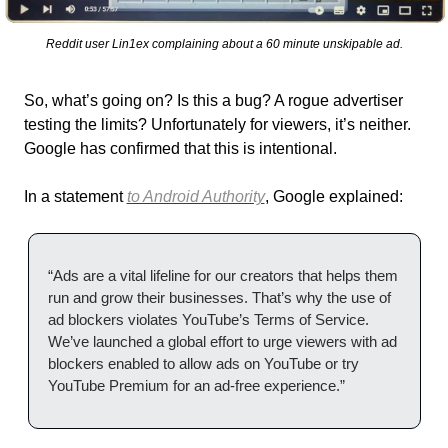
Reddit user Lin1ex complaining about a 60 minute unskipable ad.
So, what’s going on? Is this a bug? A rogue advertiser 
testing the limits? Unfortunately for viewers, it’s neither. 
Google has confirmed that this is intentional.
In a statement 
to Android Authority
, Google explained:
“Ads are a vital lifeline for our creators that helps them 
run and grow their businesses. That’s why the use of 
ad blockers violates YouTube’s Terms of Service. 
We’ve launched a global effort to urge viewers with ad 
blockers enabled to allow ads on YouTube or try 
YouTube Premium for an ad-free experience.”